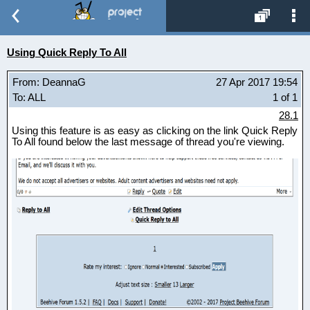
Using Quick Reply To All
From: DeannaG
27 Apr 2017 19:54
To: ALL
1 of 1
28.1
Using this feature is as easy as clicking on the link Quick Reply
To All found below the last message of thread you're viewing.