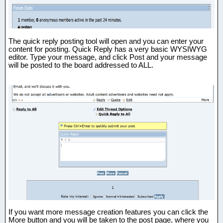
The quick reply posting tool will open and you can enter your
content for posting. Quick Reply has a very basic WYSIWYG
editor. Type your message, and click Post and your message
will be posted to the board addressed to ALL.
If you want more message creation features you can click the
More button and you will be taken to the post page, where you