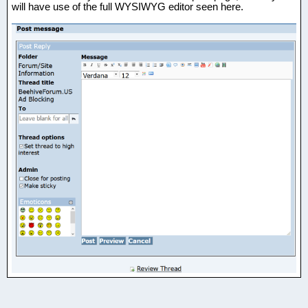
will have use of the full WYSIWYG editor seen here.