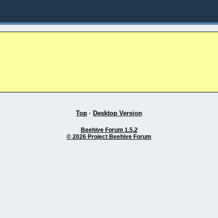
Top
·
Desktop Version
Beehive Forum 1.5.2
© 2026 Project Beehive Forum