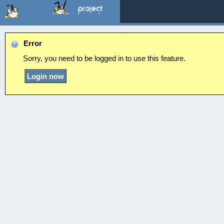
Error
Sorry, you need to be logged in to use this feature.