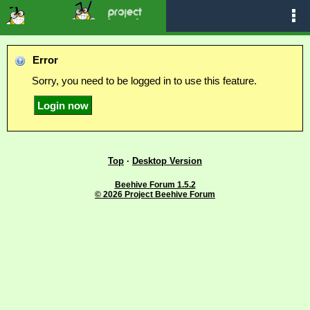
Error
Sorry, you need to be logged in to use this feature.
Top
·
Desktop Version
Beehive Forum 1.5.2
© 2026 Project Beehive Forum