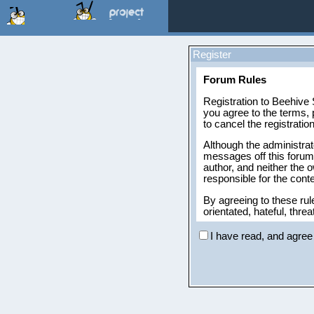
Register
Forum Rules
Registration to Beehive S
you agree to the terms, 
to cancel the registratio
Although the administrat
messages off this forum,
author, and neither the 
responsible for the con
By agreeing to these rul
orientated, hateful, threa
The owners of Beehive S
I have read, and agree 