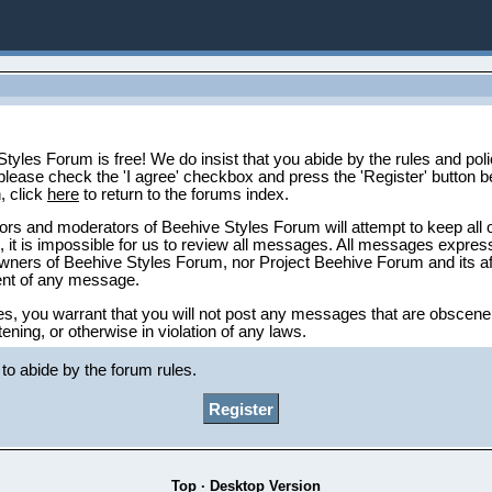
tyles Forum is free! We do insist that you abide by the rules and polic
please check the 'I agree' checkbox and press the 'Register' button be
n, click
here
to return to the forums index.
ors and moderators of Beehive Styles Forum will attempt to keep all 
 it is impossible for us to review all messages. All messages express
owners of Beehive Styles Forum, nor Project Beehive Forum and its affi
tent of any message.
es, you warrant that you will not post any messages that are obscene,
tening, or otherwise in violation of any laws.
tyles Forum reserve the right to remove, edit, move or close any thr
to abide by the forum rules.
Top
·
Desktop Version