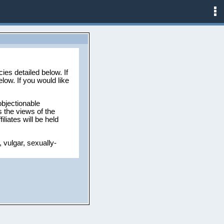
ies detailed below. If
low. If you would like
objectionable
 the views of the
liates will be held
 vulgar, sexually-
ead for any reason.