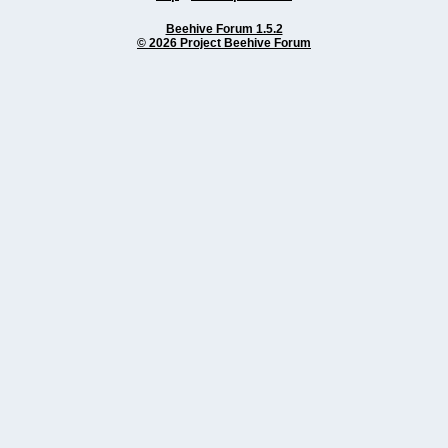
Beehive Forum 1.5.2
© 2026 Project Beehive Forum