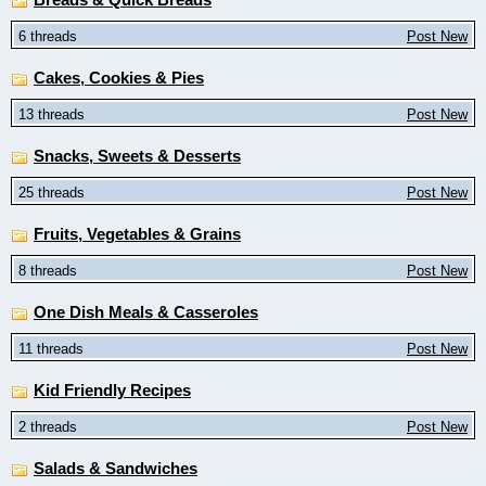
6 threads
Post New
Cakes, Cookies & Pies
13 threads
Post New
Snacks, Sweets & Desserts
25 threads
Post New
Fruits, Vegetables & Grains
8 threads
Post New
One Dish Meals & Casseroles
11 threads
Post New
Kid Friendly Recipes
2 threads
Post New
Salads & Sandwiches