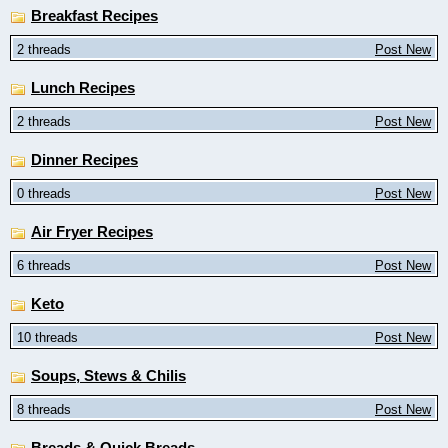
Breakfast Recipes
2 threads
Post New
Lunch Recipes
2 threads
Post New
Dinner Recipes
0 threads
Post New
Air Fryer Recipes
6 threads
Post New
Keto
10 threads
Post New
Soups, Stews & Chilis
8 threads
Post New
Breads & Quick Breads