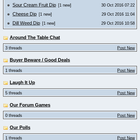
Sour Cream Fruit Dip
[1 new]
30 Oct 2016 07:22
Cheese Dip
[1 new]
29 Oct 2016 11:04
Dill Weed Dip
[1 new]
29 Oct 2016 10:58
Around The Table Chat
3 threads
Post New
Buyer Beware / Good Deals
1 threads
Post New
Laugh It Up
5 threads
Post New
Our Forum Games
0 threads
Post New
Our Polls
1 threads
Post New