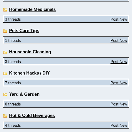
Homemade Medicinals
3 threads
Post New
Pets Care Tips
1 threads
Post New
Household Cleaning
3 threads
Post New
Kitchen Hacks / DIY
7 threads
Post New
Yard & Garden
0 threads
Post New
Hot & Cold Beverages
4 threads
Post New