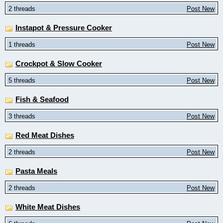
2 threads
Post New
Instapot & Pressure Cooker
1 threads
Post New
Crockpot & Slow Cooker
5 threads
Post New
Fish & Seafood
3 threads
Post New
Red Meat Dishes
2 threads
Post New
Pasta Meals
2 threads
Post New
White Meat Dishes