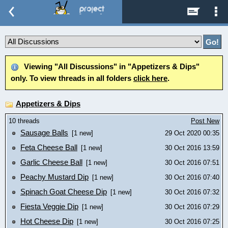
Viewing "All Discussions" in "Appetizers & Dips"
only. To view threads in all folders
click here
.
Appetizers & Dips
10 threads
Post New
Sausage Balls
[1 new]
29 Oct 2020 00:35
Feta Cheese Ball
[1 new]
30 Oct 2016 13:59
Garlic Cheese Ball
[1 new]
30 Oct 2016 07:51
Peachy Mustard Dip
[1 new]
30 Oct 2016 07:40
Spinach Goat Cheese Dip
[1 new]
30 Oct 2016 07:32
Fiesta Veggie Dip
[1 new]
30 Oct 2016 07:29
Hot Cheese Dip
[1 new]
30 Oct 2016 07:25