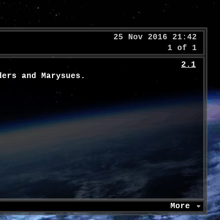
25 Nov 2016 21:42
1 of 1
2.1
ders and Marysues.
More