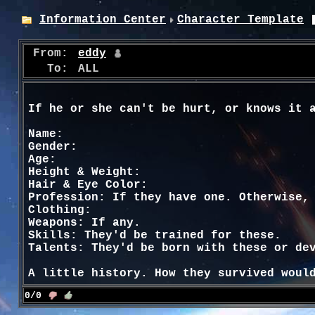
Information Center
Character Template
From:
eddy
To:
ALL
If he or she can't be hurt, or knows it 
Name:
Gender:
Age:
Height & Weight:
Hair & Eye Color:
Profession: If they have one. Otherwise,
Clothing:
Weapons: If any.
Skills: They'd be trained for these.
Talents: They'd be born with these or de
A little history. How they survived woul
0/0