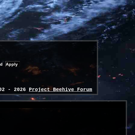
d
02 - 2026
Project Beehive Forum