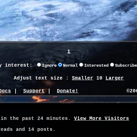
1
y interest:
Ignore
Normal
Interested
Subscribe
Adjust text size :
Smaller
10
Larger
Docs
|
Support
|
Donate!
©20
 in the past 24 minutes.
View More Visitors
eads and
14
posts.