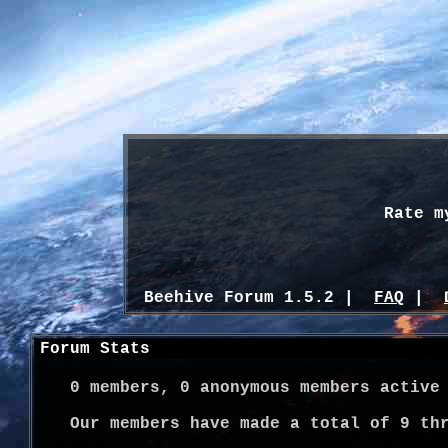
Rate m
Beehive Forum 1.5.2 |
FAQ
|
Forum Stats
0
members,
0
anonymous members active
Our members have made a total of
9
thr