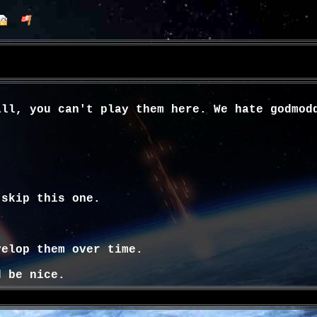
all, you can't play them here. We hate godmod
 skip this one.
velop them over time.
d be nice.