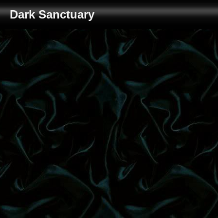
Dark Sanctuary