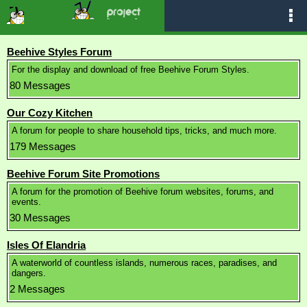
Beehive Styles Forum
For the display and download of free Beehive Forum Styles.
80 Messages
Our Cozy Kitchen
A forum for people to share household tips, tricks, and much more.
179 Messages
Beehive Forum Site Promotions
A forum for the promotion of Beehive forum websites, forums, and
events.
30 Messages
Isles Of Elandria
A waterworld of countless islands, numerous races, paradises, and
dangers.
2 Messages