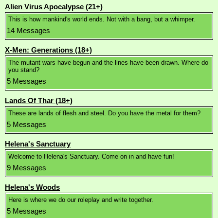
Alien Virus Apocalypse (21+)
This is how mankind's world ends. Not with a bang, but a whimper.
14 Messages
X-Men: Generations (18+)
The mutant wars have begun and the lines have been drawn. Where do
you stand?
5 Messages
Lands Of Thar (18+)
These are lands of flesh and steel. Do you have the metal for them?
5 Messages
Helena's Sanctuary
Welcome to Helena's Sanctuary. Come on in and have fun!
9 Messages
Helena's Woods
Here is where we do our roleplay and write together.
5 Messages